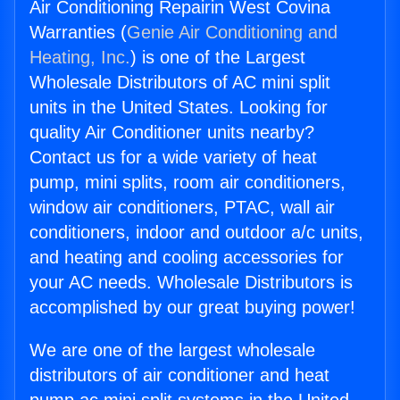
Air Conditioning Repairin West Covina
Warranties (
Genie Air Conditioning and
Heating, Inc.
) is one of the Largest
Wholesale Distributors of AC mini split
units in the United States. Looking for
quality Air Conditioner units nearby?
Contact us for a wide variety of heat
pump, mini splits, room air conditioners,
window air conditioners, PTAC, wall air
conditioners, indoor and outdoor a/c units,
and heating and cooling accessories for
your AC needs. Wholesale Distributors is
accomplished by our great buying power!
We are one of the largest wholesale
distributors of air conditioner and heat