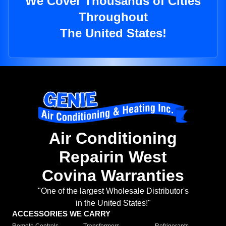
We Cover Thousands of Cities
Throughout
The United States!
Air Conditioning
Repairin West
Covina Warranties
"One of the largest Wholesale Distributor's
in the United States!"
ACCESSORIES WE CARRY