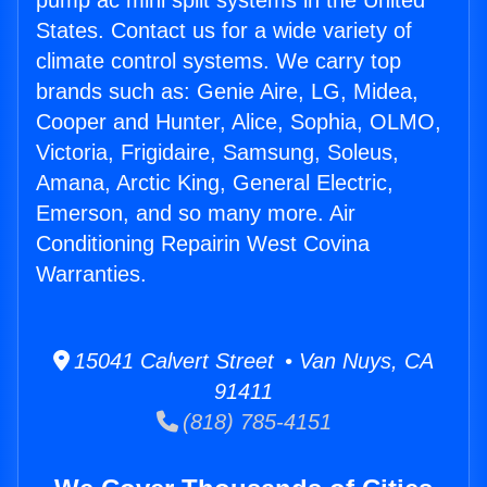
pump ac mini split systems in the United
States. Contact us for a wide variety of
climate control systems. We carry top
brands such as: Genie Aire, LG, Midea,
Cooper and Hunter, Alice, Sophia, OLMO,
Victoria, Frigidaire, Samsung, Soleus,
Amana, Arctic King, General Electric,
Emerson, and so many more. Air
Conditioning Repairin West Covina
Warranties.
15041 Calvert Street • Van Nuys, CA
91411
(818) 785-4151