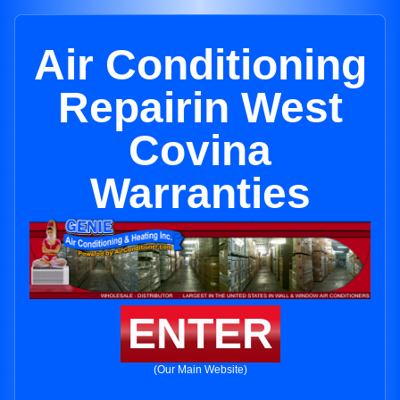
Air Conditioning
Repairin West
Covina
Warranties
ENTER
(Our Main Website)