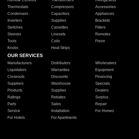
Remote Controls
Transformers
Refrigerants
Thermostats
Compressors
Accessories
Condensers
Capacitors
Appliances
Inverters
Supplies
Brackets
Switches
Cassettes
Filters
Sleeves
Linesets
Remotes
Tools
Coils
Freon
Knobs
Heat Strips
OUR SERVICES
Manufacturers
Distributors
Wholesalers
Liquidators
Warranties
Equipment
Closeouts
Discounts
Financing
Suppliers
Warehouse
Specials
Products
Supplies
Dealers
Ratings
Rebates
Surplus
Parts
Sales
Repair
Service
Installation
For Homes
For Hotels
For Apartments