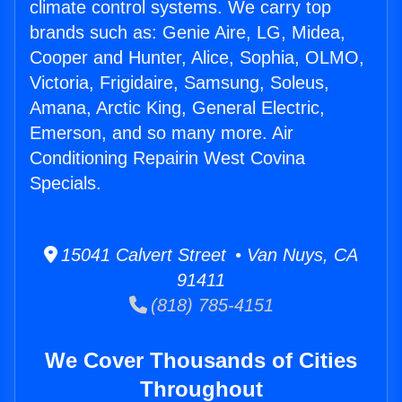
climate control systems. We carry top
brands such as: Genie Aire, LG, Midea,
Cooper and Hunter, Alice, Sophia, OLMO,
Victoria, Frigidaire, Samsung, Soleus,
Amana, Arctic King, General Electric,
Emerson, and so many more. Air
Conditioning Repairin West Covina
Specials.
15041 Calvert Street • Van Nuys, CA
91411
(818) 785-4151
We Cover Thousands of Cities
Throughout