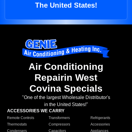
The United States!
Air Conditioning
Repairin West
Covina Specials
"One of the largest Wholesale Distributor's
in the United States!"
ACCESSORIES WE CARRY
Remote Controls
Transformers
Refrigerants
Thermostats
Compressors
Accessories
Condensers
Capacitors
Appliances