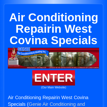
Air Conditioning
Repairin West
Covina Specials
ENTER
(Our Main Website)
Air Conditioning Repairin West Covina
Specials (
Genie Air Conditioning and