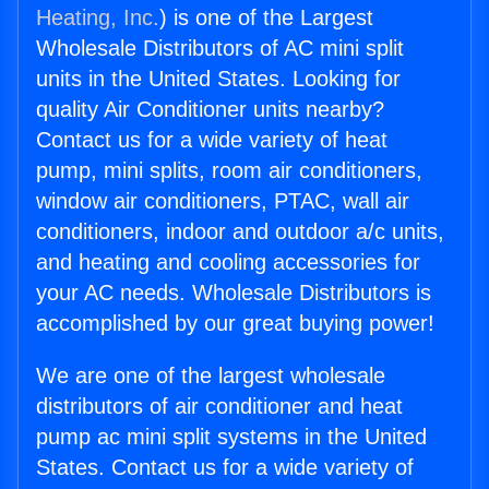
Heating, Inc.
) is one of the Largest
Wholesale Distributors of AC mini split
units in the United States. Looking for
quality Air Conditioner units nearby?
Contact us for a wide variety of heat
pump, mini splits, room air conditioners,
window air conditioners, PTAC, wall air
conditioners, indoor and outdoor a/c units,
and heating and cooling accessories for
your AC needs. Wholesale Distributors is
accomplished by our great buying power!
We are one of the largest wholesale
distributors of air conditioner and heat
pump ac mini split systems in the United
States. Contact us for a wide variety of