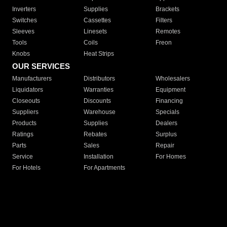
Inverters
Supplies
Brackets
Switches
Cassettes
Filters
Sleeves
Linesets
Remotes
Tools
Coils
Freon
Knobs
Heat Strips
OUR SERVICES
Manufacturers
Distributors
Wholesalers
Liquidators
Warranties
Equipment
Closeouts
Discounts
Financing
Suppliers
Warehouse
Specials
Products
Supplies
Dealers
Ratings
Rebates
Surplus
Parts
Sales
Repair
Service
Installation
For Homes
For Hotels
For Apartments