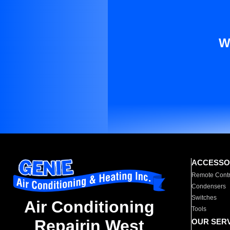
W
ACCESSO
Remote Contr
Condensers
Switches
Air Conditioning
Tools
Repairin West
OUR SER