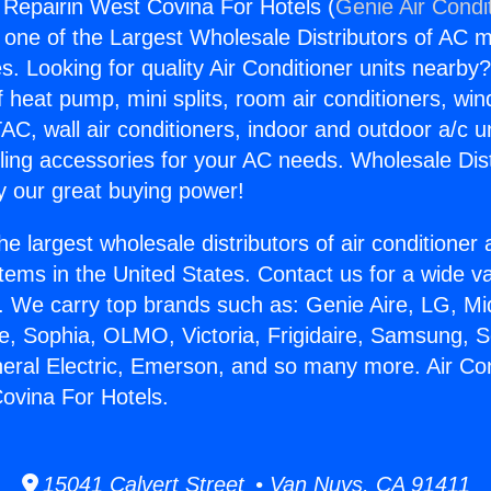
g Repairin West Covina For Hotels (
Genie Air Condi
s one of the Largest Wholesale Distributors of AC min
s. Looking for quality Air Conditioner units nearby
f heat pump, mini splits, room air conditioners, win
AC, wall air conditioners, indoor and outdoor a/c u
ling accessories for your AC needs. Wholesale Dist
 our great buying power!
he largest wholesale distributors of air conditione
stems in the United States. Contact us for a wide va
. We carry top brands such as: Genie Aire, LG, M
ce, Sophia, OLMO, Victoria, Frigidaire, Samsung, 
neral Electric, Emerson, and so many more. Air Con
ovina For Hotels.
15041 Calvert Street • Van Nuys, CA 91411