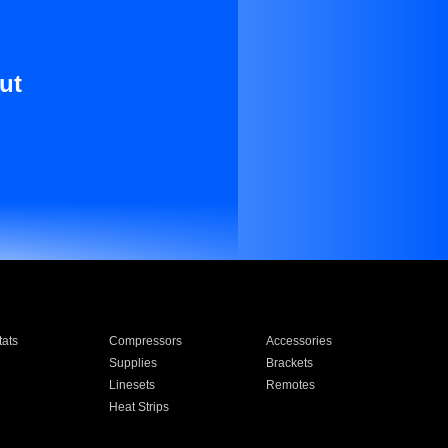
ut
ats
Compressors
Accessories
Supplies
Brackets
Linesets
Remotes
Heat Strips