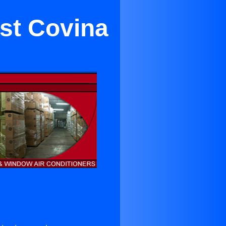
est Covina