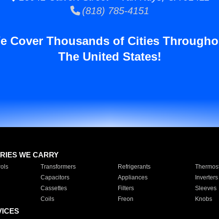
(818) 785-4151
e Cover Thousands of Cities Througho
The United States!
RIES WE CARRY
ols
Transformers
Refrigerants
Thermost
Capacitors
Appliances
Inverters
Cassettes
Filters
Sleeves
Coils
Freon
Knobs
VICES