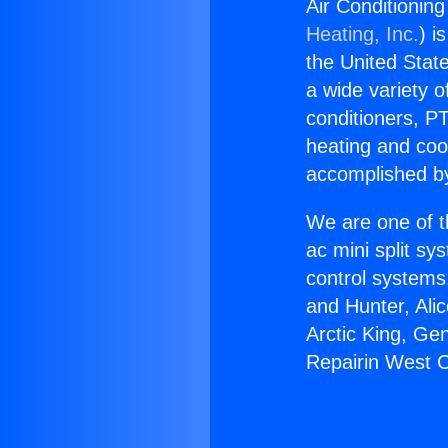
Air Conditionin
Heating, Inc.
) i
the United State
a wide variety o
conditioners, PT
heating and coo
accomplished by
We are one of t
ac mini split sy
control systems
and Hunter, Ali
Arctic King, Ge
Repairin West C