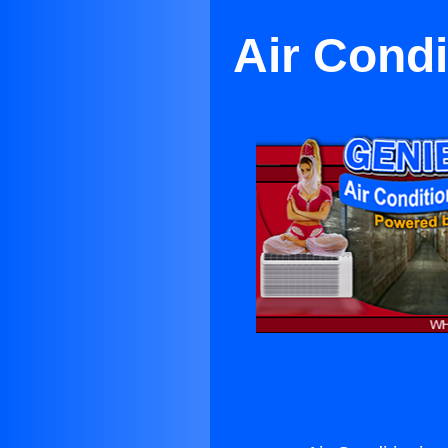
Air Condi