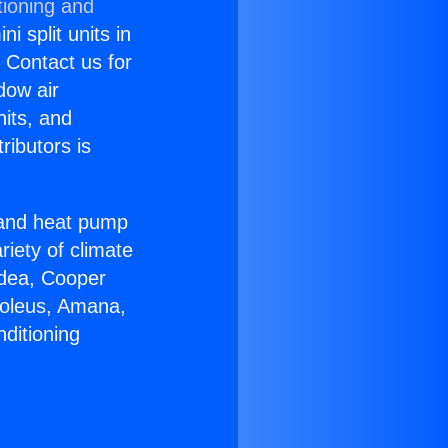
tioning and
i split units in
? Contact us for
dow air
nits, and
ributors is
r and heat pump
riety of climate
idea, Cooper
Soleus, Amana,
ditioning