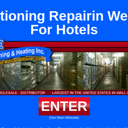
tioning Repairin W
For Hotels
ENTER
(Our Main Website)