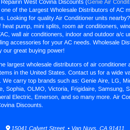
g Repairin West Covina Discounts (
Genie Air Condit
s one of the Largest Wholesale Distributors of AC min
s. Looking for quality Air Conditioner units nearby
f heat pump, mini splits, room air conditioners, win
AC, wall air conditioners, indoor and outdoor a/c u
ling accessories for your AC needs. Wholesale Dist
 our great buying power!
he largest wholesale distributors of air conditione
stems in the United States. Contact us for a wide va
. We carry top brands such as: Genie Aire, LG, M
ce, Sophia, OLMO, Victoria, Frigidaire, Samsung, 
neral Electric, Emerson, and so many more. Air Con
ovina Discounts.
15041 Calvert Street • Van Nuys, CA 91411