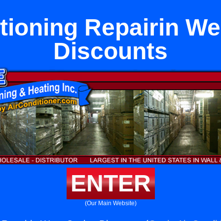
tioning Repairin W
Discounts
ENTER
(Our Main Website)