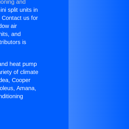
ioning and
i split units in
? Contact us for
dow air
nits, and
ributors is
r and heat pump
riety of climate
idea, Cooper
Soleus, Amana,
ditioning