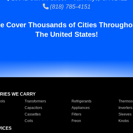
(818) 785-4151
e Cover Thousands of Cities Througho
The United States!
RIES WE CARRY
ols
Transformers
Refrigerants
Thermost
Capacitors
Appliances
Inverters
Cassettes
Filters
Sleeves
Coils
Freon
Knobs
VICES