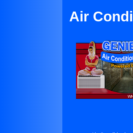
Air Condi