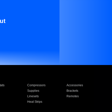
ut
ats
Compressors
Accessories
Supplies
Brackets
Linesets
Remotes
Heat Strips