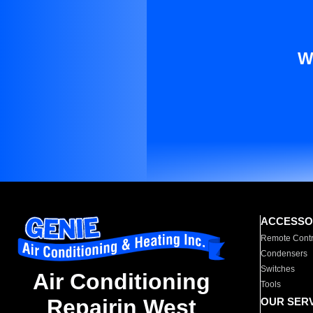
W
ACCESSO
Remote Contr
Condensers
Switches
Air Conditioning
Tools
Repairin West
OUR SER