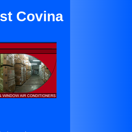
est Covina