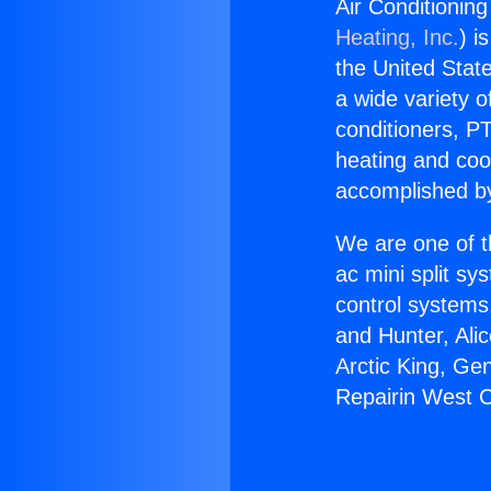
Air Conditionin
Heating, Inc.
) i
the United State
a wide variety o
conditioners, PT
heating and coo
accomplished by
We are one of t
ac mini split sy
control systems
and Hunter, Ali
Arctic King, Ge
Repairin West C