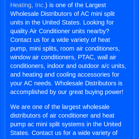
Heating, Inc.
) is one of the Largest
Wholesale Distributors of AC mini split
units in the United States. Looking for
quality Air Conditioner units nearby?
Contact us for a wide variety of heat
pump, mini splits, room air conditioners,
window air conditioners, PTAC, wall air
conditioners, indoor and outdoor a/c units,
and heating and cooling accessories for
your AC needs. Wholesale Distributors is
accomplished by our great buying power!
We are one of the largest wholesale
distributors of air conditioner and heat
pump ac mini split systems in the United
States. Contact us for a wide variety of