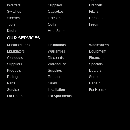
Inverters
Supplies
Brackets
Switches
Cassettes
Filters
Sleeves
Linesets
Remotes
Tools
Coils
Freon
Knobs
Heat Strips
OUR SERVICES
Manufacturers
Distributors
Wholesalers
Liquidators
Warranties
Equipment
Closeouts
Discounts
Financing
Suppliers
Warehouse
Specials
Products
Supplies
Dealers
Ratings
Rebates
Surplus
Parts
Sales
Repair
Service
Installation
For Homes
For Hotels
For Apartments