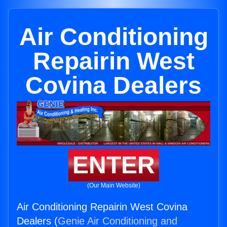
Air Conditioning
Repairin West
Covina Dealers
ENTER
(Our Main Website)
Air Conditioning Repairin West Covina
Dealers (
Genie Air Conditioning and