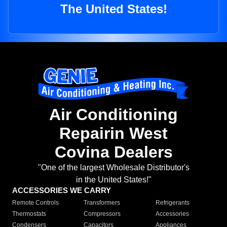
The United States!
Air Conditioning
Repairin West
Covina Dealers
"One of the largest Wholesale Distributor's
in the United States!"
ACCESSORIES WE CARRY
Remote Controls
Transformers
Refrigerants
Thermostats
Compressors
Accessories
Condensers
Capacitors
Appliances