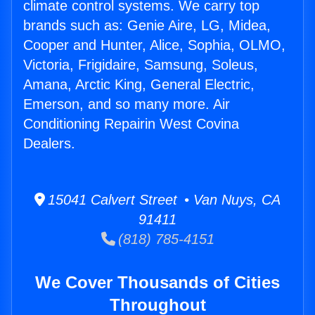
climate control systems. We carry top
brands such as: Genie Aire, LG, Midea,
Cooper and Hunter, Alice, Sophia, OLMO,
Victoria, Frigidaire, Samsung, Soleus,
Amana, Arctic King, General Electric,
Emerson, and so many more. Air
Conditioning Repairin West Covina
Dealers.
15041 Calvert Street • Van Nuys, CA
91411
(818) 785-4151
We Cover Thousands of Cities
Throughout