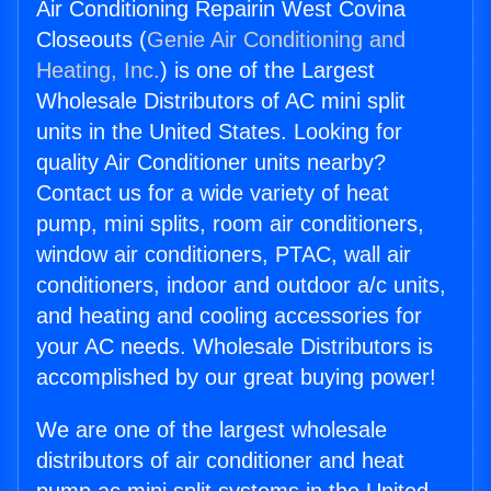
Air Conditioning Repairin West Covina
Closeouts (
Genie Air Conditioning and
Heating, Inc.
) is one of the Largest
Wholesale Distributors of AC mini split
units in the United States. Looking for
quality Air Conditioner units nearby?
Contact us for a wide variety of heat
pump, mini splits, room air conditioners,
window air conditioners, PTAC, wall air
conditioners, indoor and outdoor a/c units,
and heating and cooling accessories for
your AC needs. Wholesale Distributors is
accomplished by our great buying power!
We are one of the largest wholesale
distributors of air conditioner and heat