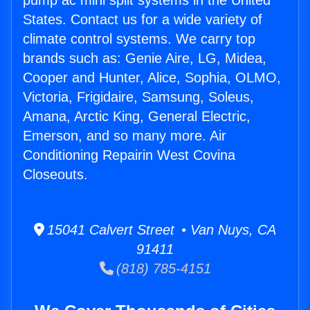
pump ac mini split systems in the United
States. Contact us for a wide variety of
climate control systems. We carry top
brands such as: Genie Aire, LG, Midea,
Cooper and Hunter, Alice, Sophia, OLMO,
Victoria, Frigidaire, Samsung, Soleus,
Amana, Arctic King, General Electric,
Emerson, and so many more. Air
Conditioning Repairin West Covina
Closeouts.
15041 Calvert Street • Van Nuys, CA
91411
(818) 785-4151