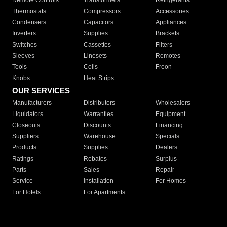
Remote Controls
Transformers
Refrigerants
Thermostats
Compressors
Accessories
Condensers
Capacitors
Appliances
Inverters
Supplies
Brackets
Switches
Cassettes
Filters
Sleeves
Linesets
Remotes
Tools
Coils
Freon
Knobs
Heat Strips
OUR SERVICES
Manufacturers
Distributors
Wholesalers
Liquidators
Warranties
Equipment
Closeouts
Discounts
Financing
Suppliers
Warehouse
Specials
Products
Supplies
Dealers
Ratings
Rebates
Surplus
Parts
Sales
Repair
Service
Installation
For Homes
For Hotels
For Apartments