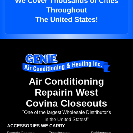
We Cover Thousands of Cities
Throughout
The United States!
Air Conditioning
Repairin West
Covina Closeouts
"One of the largest Wholesale Distributor's
in the United States!"
ACCESSORIES WE CARRY