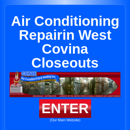
Air Conditioning
Repairin West
Covina
Closeouts
ENTER
(Our Main Website)